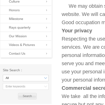
Culture
We may obtain so
Honors
website. We will ca
Milestone
Good occupation mo
Rays quarterly
Your privacy
Our Mission
Respecting the user
Videos & Pictures
services. We are co
Contact Us
personal informatio
serve you and meet 
Site Search：
use your personal i
All
your personal infor
Commercial secre
We take all the inf
secure but not any