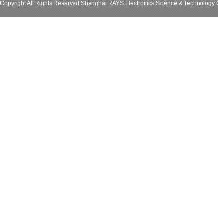
Copyright All Rights Reserved Shanghai RAYS Electronics Science & Technology C