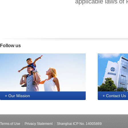
applicable laws of 
Follow us
+ Our Mission
+ Contact Us
Terms of Use
|
Privacy Statement
|
Shanghai ICP No. 14005869