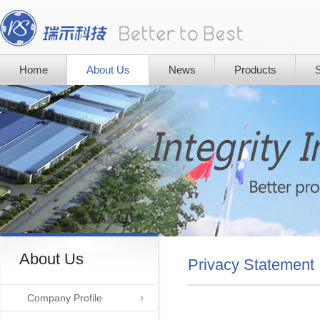
Home
About Us
News
Products
S
About Us
Privacy Statement
Company Profile