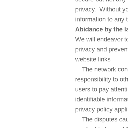
privacy. Without yo
information to any t
Abidance by the 
We will endeavor to
privacy and prevent
website links
The network cont
responsibility to 
users to pay attent
identifiable inform
privacy policy appli
The disputes cau